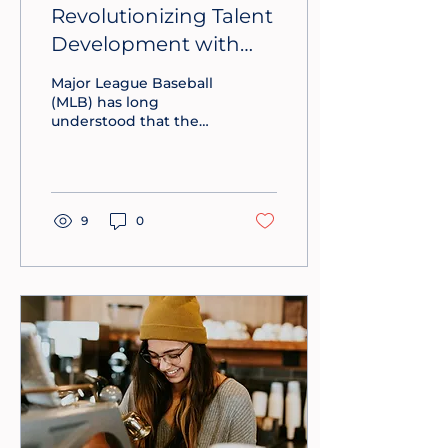
Revolutionizing Talent
Development with
Lessons from MLB
Major League Baseball
(MLB) has long
understood that the
future of the sport
depends on cultivating
talent from every
possible corner.
Businesses can learn a
9
0
lot from their process.