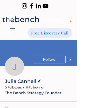
Free Discovery Call
More actions
Follow
Julia Cannell
Writer
Julia Cannell
0 Followers
0 Following
The Bench Strategy Founder