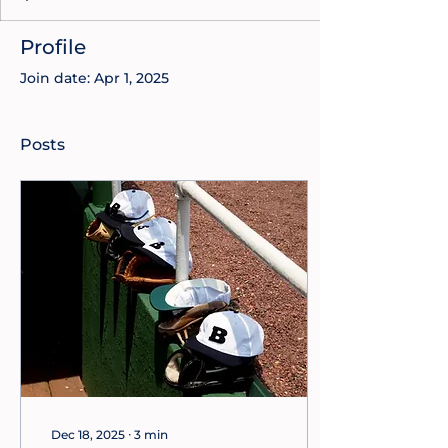
Profile
Join date: Apr 1, 2025
Posts
Dec 18, 2025
∙
3
min