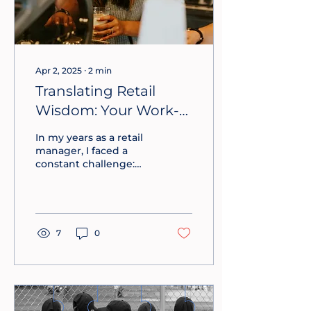
Apr 2, 2025
∙
2
min
Translating Retail
Wisdom: Your Work-
Ready Employee
In my years as a retail
Bench
manager, I faced a
constant challenge:
hiring, training, and
retaining staff in a fast-
paced environment
with high turnover
rates. The cost of
7
0
replacing an employee
could range from half
to double their annual
salary, making it
imperative to find a
cost-effective